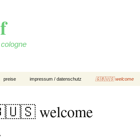
f
n cologne
preise
impressum / datenschutz
🇬🇧🇺🇸 welcome
🇺🇸 welcome
,