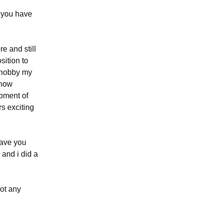
: you have
e and still
sition to
y hobby my
know
opment of
rs exciting
leave you
 and i did a
got any