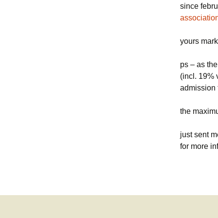
since febru
associatio
yours mark
ps – as the
(incl. 19% 
admission f
the maximu
just sent m
for more in