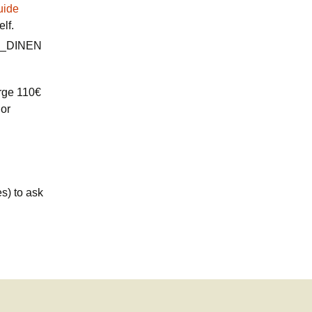
uide
elf.
arge 110€
 or
es) to ask