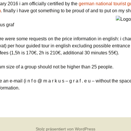
ary 2016 i am officially certified by the
german national tourist g
n
. finally i have got something to be proud of and to put on my sh
us graf
re were some requests on the price information in english: i ch
vat) per hour guided tour in english excluding possible entrance
ees (1,5h is 170€, 2h is 210€, additional 30 minutes 55€).
m size of a group should not be higher than 25 people.
e an e-mail (i n f o @ m a r k u s – g r a f . e u – without the spac
formation.
Stolz präsentiert von WordPress