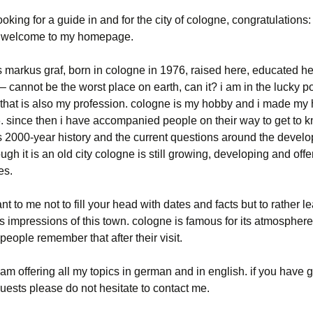
looking for a guide in and for the city of cologne, congratulations
. welcome to my homepage.
markus graf, born in cologne in 1976, raised here, educated her
 – cannot be the worst place on earth, can it? i am in the lucky po
 that is also my profession. cologne is my hobby and i made m
6. since then i have accompanied people on their way to get to 
ts 2000-year history and the current questions around the devel
hough it is an old city cologne is still growing, developing and offe
es.
tant to me not to fill your head with dates and facts but to rather 
s impressions of this town. cologne is famous for its atmosphere
 people remember that after their visit.
 am offering all my topics in german and in english. if you have 
uests please do not hesitate to contact me.