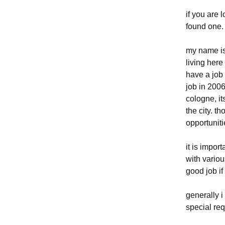
if you are 
eigelstein
found one
el-de-haus /
my name is 
nationalsozialismus
living here
have a job
franzosen in köln
job in 200
jüdisches köln
cologne, i
the city. t
kölner plätze
opportuniti
kölnisches
it is impor
stadtmuseum
with variou
good job if
konrad adenauer –
oberbürgermeister von
köln
generally i
special req
stadtentwicklung in köln